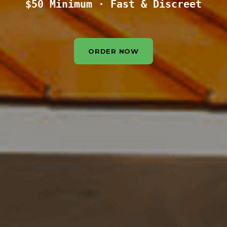
$50 Minimum · Fast & Discreet
ORDER NOW