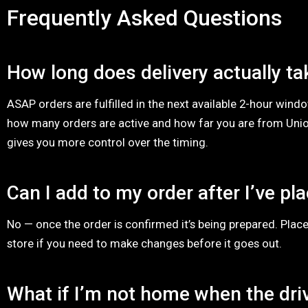
Frequently Asked Questions
How long does delivery actually ta
ASAP orders are fulfilled in the next available 2-hour win
how many orders are active and how far you are from Unio
gives you more control over the timing.
Can I add to my order after I’ve pla
No — once the order is confirmed it’s being prepared. Place
store if you need to make changes before it goes out.
What if I’m not home when the driv