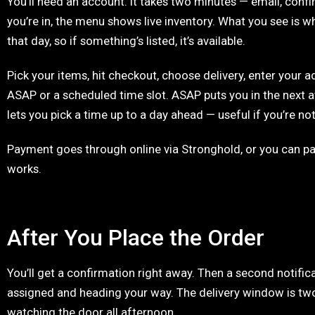
You’ll need an account. It takes two minutes — email, conf
you’re in, the menu shows live inventory. What you see is wh
that day, so if something’s listed, it’s available.
Pick your items, hit checkout, choose delivery, enter your ad
ASAP or a scheduled time slot. ASAP puts you in the next 
lets you pick a time up to a day ahead — useful if you’re not
Payment goes through online via Stronghold, or you can pay
works.
After You Place the Order
You’ll get a confirmation right away. Then a second notifica
assigned and heading your way. The delivery window is two
watching the door all afternoon.