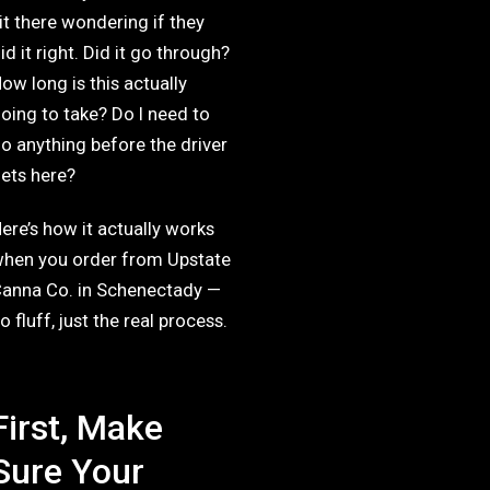
it there wondering if they
id it right. Did it go through?
ow long is this actually
oing to take? Do I need to
o anything before the driver
ets here?
ere’s how it actually works
hen you order from Upstate
anna Co. in Schenectady —
o fluff, just the real process.
First, Make
Sure Your