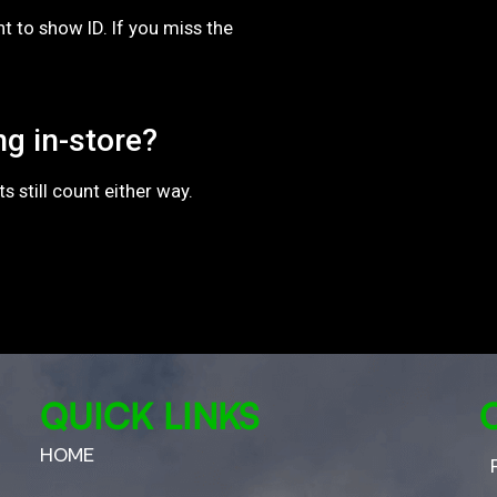
 to show ID. If you miss the
ng in-store?
 still count either way.
QUICK LINKS
HOME