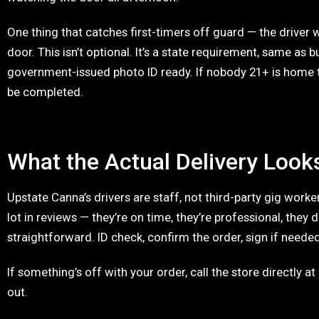
One thing that catches first-timers off guard — the driver wi
door. This isn’t optional. It’s a state requirement, same as b
government-issued photo ID ready. If nobody 21+ is home to
be completed.
What the Actual Delivery Look
Upstate Canna’s drivers are staff, not third-party gig work
lot in reviews — they’re on time, they’re professional, they 
straightforward. ID check, confirm the order, sign if neede
If something’s off with your order, call the store directly at 
out.