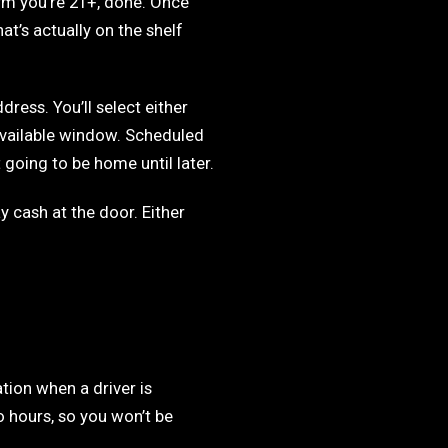
irm you’re 21+, done. Once
at’s actually on the shelf
dress. You’ll select either
available window. Scheduled
 going to be home until later.
 cash at the door. Either
tion when a driver is
 hours, so you won’t be