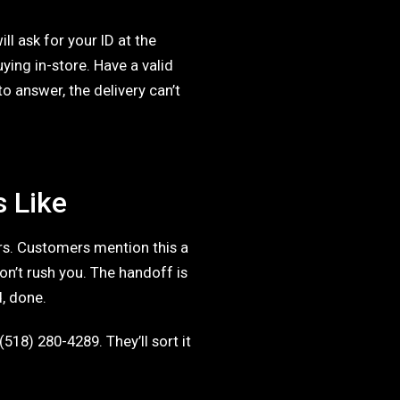
ll ask for your ID at the
uying in-store. Have a valid
 answer, the delivery can’t
s Like
ers. Customers mention this a
don’t rush you. The handoff is
d, done.
(518) 280-4289. They’ll sort it