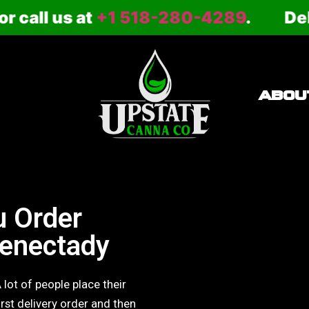
 us at
+1 518-280-4289
.
Delivery 
ABOU
 Order
henectady
 lot of people place their
irst delivery order and then