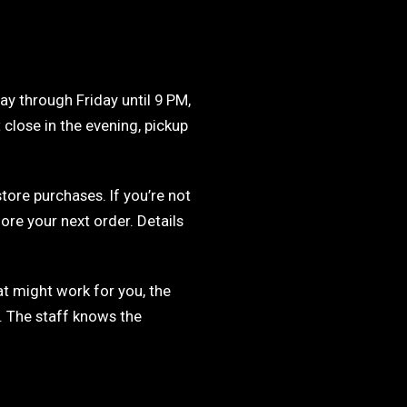
ay through Friday until 9 PM,
 close in the evening, pickup
store purchases. If you’re not
ore your next order. Details
t might work for you, the
. The staff knows the