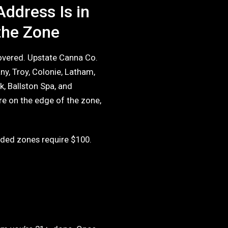
Address Is in
the Zone
covered. Upstate Canna Co.
ny, Troy, Colonie, Latham,
k, Ballston Spa, and
e on the edge of the zone,
ded zones require $100.