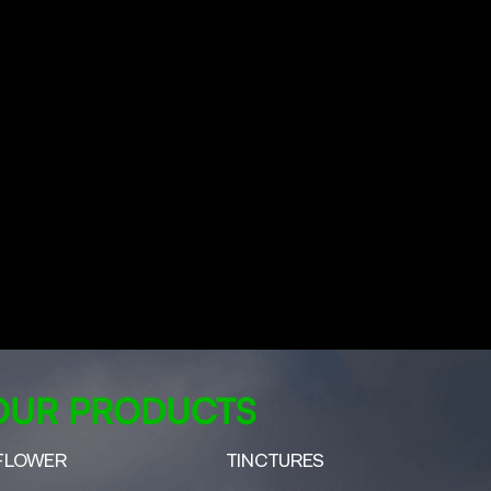
OUR PRODUCTS
FLOWER
TINCTURES