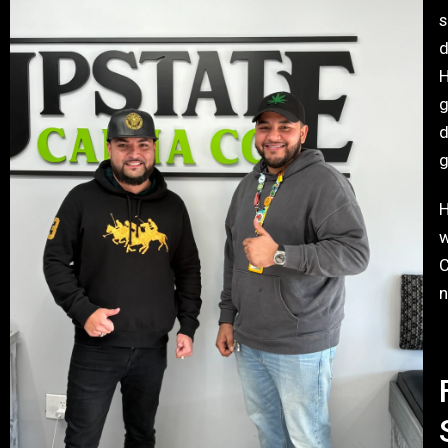
s
d
H
g
d
g
H
w
C
n