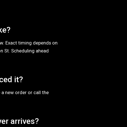
ke?
dow. Exact timing depends on
n St. Scheduling ahead
ced it?
 a new order or call the
er arrives?