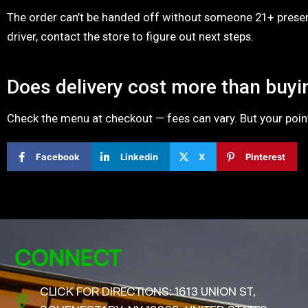
The order can’t be handed off without someone 21+ present
driver, contact the store to figure out next steps.
Does delivery cost more than buyi
Check the menu at checkout — fees can vary. But your points
Facebook
Linkedin
X
Pinterest
CONNECT
CLICK FOR DIRECTIONS: 1613 UNION ST,