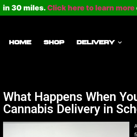
 miles.
Click here to learn more
or call
HOME
SHOP
DELIVERY
What Happens When You
Cannabis Delivery in Sc
A
f