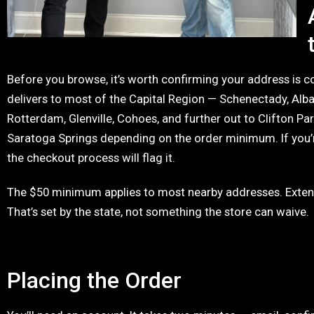
Before you browse, it’s worth confirming your address is 
delivers to most of the Capital Region — Schenectady, Alba
Rotterdam, Glenville, Cohoes, and further out to Clifton Par
Saratoga Springs depending on the order minimum. If you’r
the checkout process will flag it.
The $50 minimum applies to most nearby addresses. Exten
That’s set by the state, not something the store can waive.
Placing the Order