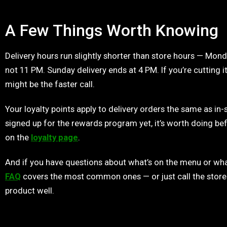
A Few Things Worth Knowing
Delivery hours run slightly shorter than store hours — Mond
not 11 PM. Sunday delivery ends at 4 PM. If you’re cutting it
might be the faster call.
Your loyalty points apply to delivery orders the same as in-
signed up for the rewards program yet, it’s worth doing bef
on the
loyalty page
.
And if you have questions about what’s on the menu or wha
FAQ
covers the most common ones — or just call the store
product well.