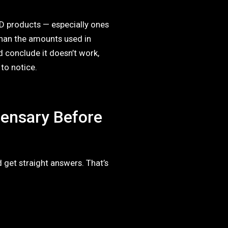
D products — especially ones
than the amounts used in
d conclude it doesn’t work,
 to notice.
pensary Before
 get straight answers. That’s