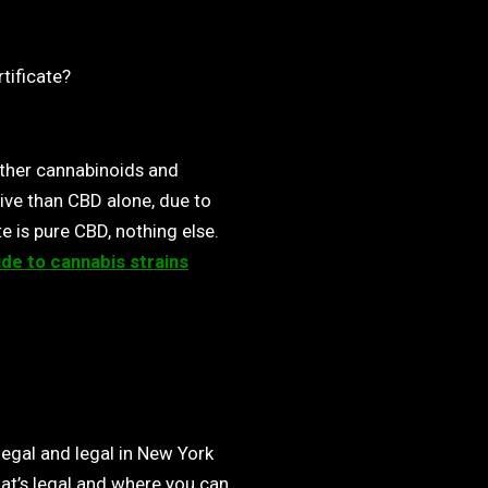
rtificate?
ther cannabinoids and
ive than CBD alone, due to
e is pure CBD, nothing else.
ide to cannabis strains
egal and legal in New York
at’s legal and where you can