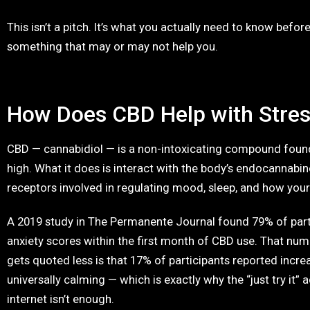
This isn’t a pitch. It’s what you actually need to know bef
something that may or may not help you.
How Does CBD Help with Stre
CBD — cannabidiol — is a non-intoxicating compound found 
high. What it does is interact with the body’s endocannabi
receptors involved in regulating mood, sleep, and how you
A 2019 study in The Permanente Journal found 79% of par
anxiety scores within the first month of CBD use. That num
gets quoted less is that 17% of participants reported increa
universally calming — which is exactly why the “just try it”
internet isn’t enough.