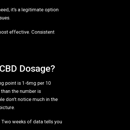
eed, it’s a legitimate option
sues.
ost effective. Consistent
 CBD Dosage?
ng point is 1-6mg per 10
 than the number is
e don’t notice much in the
picture.
. Two weeks of data tells you