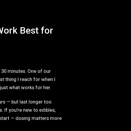
ork Best for
o 30 minutes. One of our
t thing I reach for when I
 just what works for her.
s — but last longer too.
. If you’re new to edibles,
start — dosing matters more