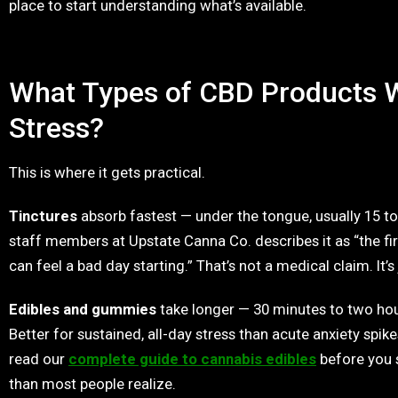
place to start understanding what’s available.
What Types of CBD Products W
Stress?
This is where it gets practical.
Tinctures
absorb fastest — under the tongue, usually 15 t
staff members at Upstate Canna Co. describes it as “the firs
can feel a bad day starting.” That’s not a medical claim. It’s
Edibles and gummies
take longer — 30 minutes to two hour
Better for sustained, all-day stress than acute anxiety spikes
read our
complete guide to cannabis edibles
before you 
than most people realize.