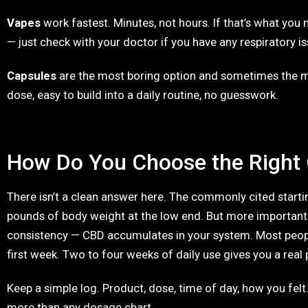
Vapes
work fastest. Minutes, not hours. If that’s what you n
— just check with your doctor if you have any respiratory is
Capsules
are the most boring option and sometimes the m
dose, easy to build into a daily routine, no guesswork.
How Do You Choose the Right
There isn’t a clean answer here. The commonly cited starti
pounds of body weight at the low end. But more important
consistency — CBD accumulates in your system. Most peopl
first week. Two to four weeks of daily use gives you a real 
Keep a simple log. Product, dose, time of day, how you felt
more than any dosage chart.