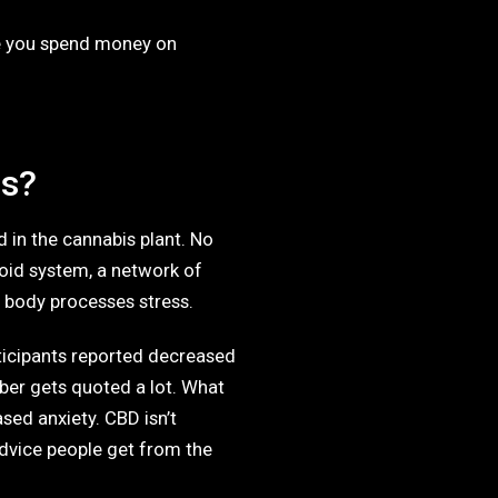
ore you spend money on
ss?
in the cannabis plant. No
noid system, a network of
r body processes stress.
ticipants reported decreased
ber gets quoted a lot. What
sed anxiety. CBD isn’t
 advice people get from the