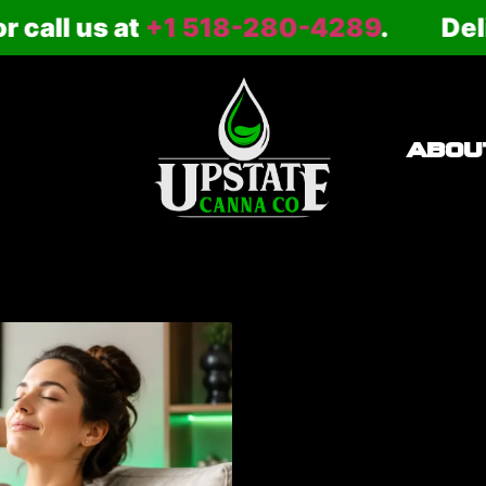
ll us at
+1 518-280-4289
.
Deliver
ABOU