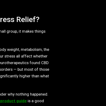
ress Relief?
all group, it makes things
Body weight, metabolism, the
r stress all affect whether
Neurotherapeutics found CBD
isorders — but most of those
nificantly higher than what
der why nothing happened.
 product guide
is a good