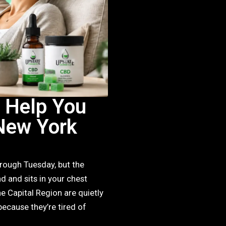
 Help You
New York
 rough Tuesday, but the
d and sits in your chest
 Capital Region are quietly
because they’re tired of