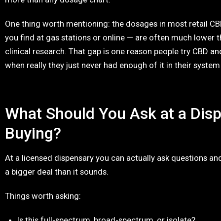
One thing worth mentioning: the dosages in most retail CB
you find at gas stations or online — are often much lower 
clinical research. That gap is one reason people try CBD an
when really they just never had enough of it in their system
What Should You Ask at a Dis
Buying?
At a licensed dispensary you can actually ask questions and
a bigger deal than it sounds.
Things worth asking:
Is this full-spectrum, broad-spectrum, or isolate?