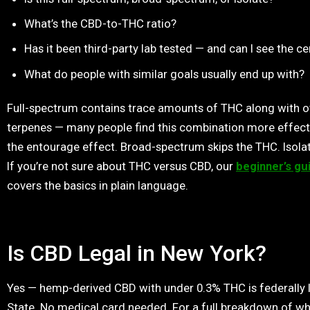
What’s the CBD-to-THC ratio?
Has it been third-party lab tested — and can I see the ce
What do people with similar goals usually end up with?
Full-spectrum contains trace amounts of THC along with o
terpenes — many people find this combination more effect
the entourage effect. Broad-spectrum skips the THC. Isolat
If you’re not sure about THC versus CBD, our
beginner’s gu
covers the basics in plain language.
Is CBD Legal in New York?
Yes — hemp-derived CBD with under 0.3% THC is federally l
State. No medical card needed. For a full breakdown of wh