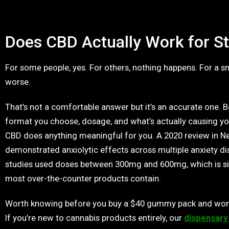
Does CBD Actually Work for St
For some people, yes. For others, nothing happens. For a sm
worse.
That’s not a comfortable answer but it’s an accurate one. 
format you choose, dosage, and what’s actually causing you
CBD does anything meaningful for you. A 2020 review in 
demonstrated anxiolytic effects across multiple anxiety d
studies used doses between 300mg and 600mg, which is sig
most over-the-counter products contain.
Worth knowing before you buy a $40 gummy pack and won
If you’re new to cannabis products entirely, our
dispensary