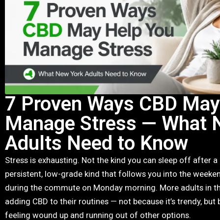
7 Proven Ways CBD May
Manage Stress — What 
Adults Need to Know
Stress is exhausting. Not the kind you can sleep off after a
persistent, low-grade kind that follows you into the weeken
during the commute on Monday morning. More adults in the
adding CBD to their routines — not because it’s trendy, but 
feeling wound up and running out of other options.