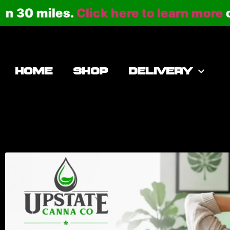
30 miles.
Click here to learn more
or ca
HOME
SHOP
DELIVERY