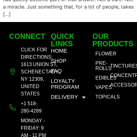
a miracle. Just something that, for a lot of people, takes
[…]
CONNECT
QUICK
OUR
LINKS
PRODUCTS
CLICK FOR
HOME
FLOWER
DIRECTIONS:
SHOP
PRE-
1613 UNION ST,
TINCTURE
ROLLS
FAQ
SCHENECTADY,
CONCENT
EDIBLES
NY 12309,
LOYALTY
ACCESSOR
UNITED
PROGRAM
VAPES
STATES
DELIVERY
TOPICALS
+1 518-
280-4289
MONDAY -
FRIDAY: 9
AM - 11 PM