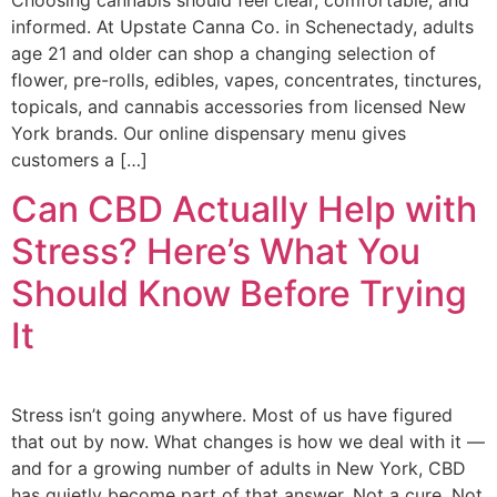
informed. At Upstate Canna Co. in Schenectady, adults
age 21 and older can shop a changing selection of
flower, pre-rolls, edibles, vapes, concentrates, tinctures,
topicals, and cannabis accessories from licensed New
York brands. Our online dispensary menu gives
customers a […]
Can CBD Actually Help with
Stress? Here’s What You
Should Know Before Trying
It
Stress isn’t going anywhere. Most of us have figured
that out by now. What changes is how we deal with it —
and for a growing number of adults in New York, CBD
has quietly become part of that answer. Not a cure. Not