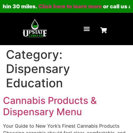
thin 30 miles.
Click here to learn more
or call us a
LOYALTY PROGRAM
Category:
Dispensary
Education
Cannabis Products &
Dispensary Menu
Your Guide to New York’s Finest Cannabis Products
Choosing cannabis should feel clear, comfortable, and