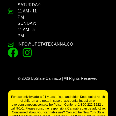
SATURDAY:
11 AM - 11
PM
SUNDAY:
11 AM - 5
PM
INFO@UPSTATECANNA.CO
©
2026
UpState Cannaco | All Rights Reserved
For use only by adults 21 years of age and older. Keep out of reach
of children and pets. In case of accidental ingestion or
overconsumption, contact the Poison Center at 1-800-222-1222 or
call 9-1-1. Please consume responsibly. Cannabis can be addictive.
Concerned about your cannabis use? Contact the New York State