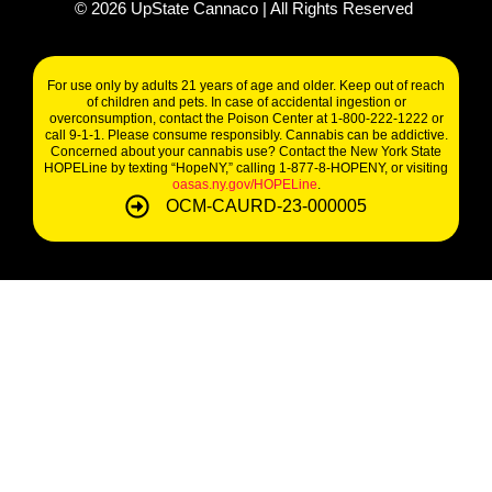
©
2026
UpState Cannaco | All Rights Reserved
For use only by adults 21 years of age and older. Keep out of reach
of children and pets. In case of accidental ingestion or
overconsumption, contact the Poison Center at 1-800-222-1222 or
call 9-1-1. Please consume responsibly. Cannabis can be addictive.
Concerned about your cannabis use? Contact the New York State
HOPELine by texting “HopeNY,” calling 1-877-8-HOPENY, or visiting
oasas.ny.gov/HOPELine
.
OCM-CAURD-23-000005