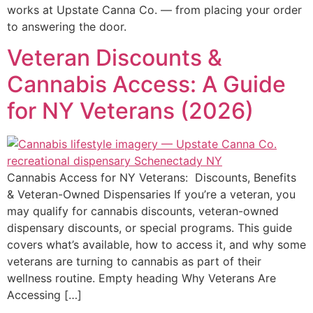
works at Upstate Canna Co. — from placing your order
to answering the door.
Veteran Discounts &
Cannabis Access: A Guide
for NY Veterans (2026)
Cannabis Access for NY Veterans: Discounts, Benefits
& Veteran-Owned Dispensaries If you’re a veteran, you
may qualify for cannabis discounts, veteran-owned
dispensary discounts, or special programs. This guide
covers what’s available, how to access it, and why some
veterans are turning to cannabis as part of their
wellness routine. Empty heading Why Veterans Are
Accessing […]