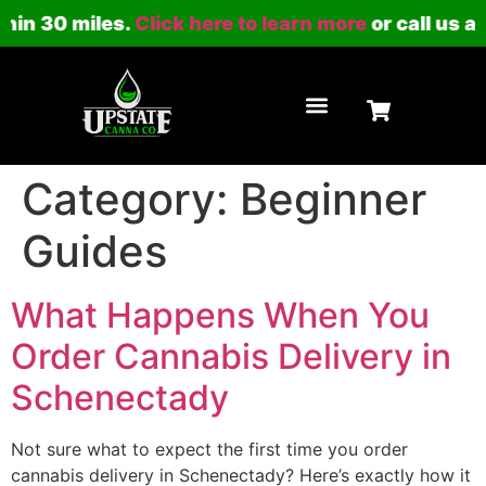
hin 30 miles.
Click here to learn more
or call us at
LOYALTY PROGRAM
Category:
Beginner
Guides
What Happens When You
Order Cannabis Delivery in
Schenectady
Not sure what to expect the first time you order
cannabis delivery in Schenectady? Here’s exactly how it