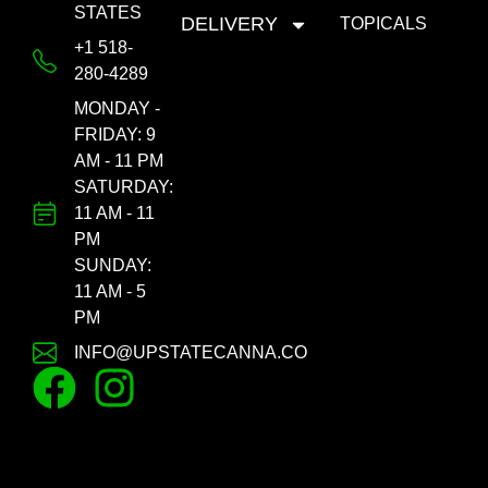
STATES
DELIVERY
TOPICALS
+1 518-
280-4289
MONDAY -
FRIDAY: 9
AM - 11 PM
SATURDAY:
11 AM - 11
PM
SUNDAY:
11 AM - 5
PM
INFO@UPSTATECANNA.CO