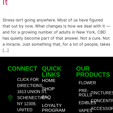
It
Stress isn’t going anywhere. Most of us have figured
that out by now. What changes is how we deal with it —
and for a growing number of adults in New York, CBD
has quietly become part of that answer. Not a cure. Not
a miracle. Just something that, for a lot of people, takes
[…]
CONNECT
QUICK
OUR
LINKS
PRODUCTS
CLICK FOR
HOME
FLOWER
DIRECTIONS:
SHOP
PRE-
1613 UNION ST,
TINCTURE
ROLLS
FAQ
SCHENECTADY,
CONCENT
EDIBLES
NY 12309,
LOYALTY
ACCESSOR
UNITED
PROGRAM
VAPES