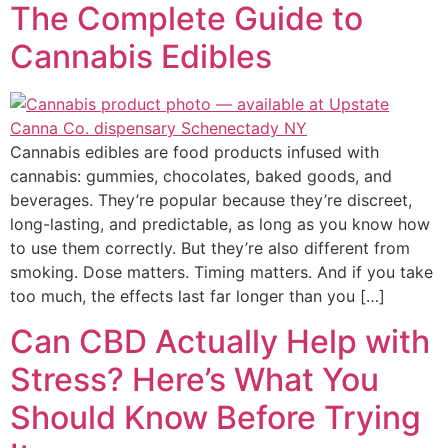
The Complete Guide to
Cannabis Edibles
Cannabis edibles are food products infused with
cannabis: gummies, chocolates, baked goods, and
beverages. They’re popular because they’re discreet,
long-lasting, and predictable, as long as you know how
to use them correctly. But they’re also different from
smoking. Dose matters. Timing matters. And if you take
too much, the effects last far longer than you […]
Can CBD Actually Help with
Stress? Here’s What You
Should Know Before Trying