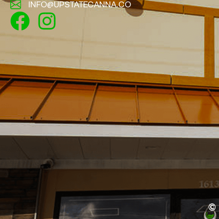
INFO@UPSTATECANNA.CO
©