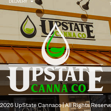
DELIVERY
2026
UpState Cannaco | All Rights Reser