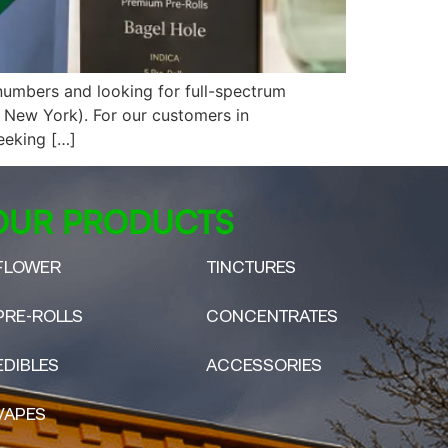
umbers and looking for full-spectrum
 New York). For our customers in
eeking […]
OUR PRODUCTS
FLOWER
TINCTURES
PRE-ROLLS
CONCENTRATES
EDIBLES
ACCESSORIES
VAPES