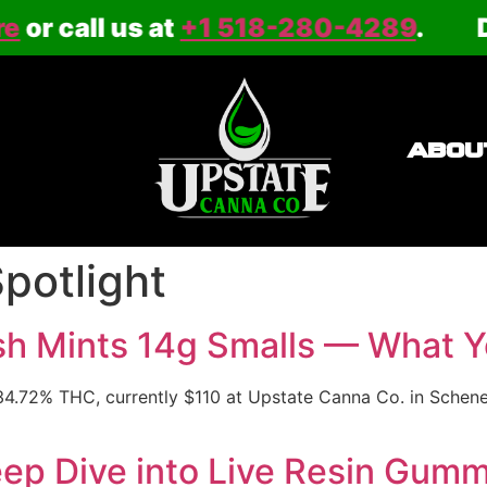
call us at
+1 518-280-4289
.
Deliv
ABOU
Spotlight
sh Mints 14g Smalls — What Yo
4.72% THC, currently $110 at Upstate Canna Co. in Schenect
p Dive into Live Resin Gummi