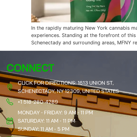
In the rapidly maturing New York cannabis m
experiences. Standing at the forefront of th
Schenectady and surrounding areas, MFNY rep
CONNECT
CLICK FOR DIRECTIONS: 1613 UNION ST,
SCHENECTADY, NY 12309, UNITED STATES
+1 518-280-4289
MONDAY - FRIDAY: 9 AM - 11 PM
SATURDAY: 11 AM - 11 PM
SUNDAY: 11 AM - 5 PM