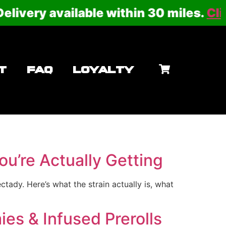
ery available within 30 miles.
Click he
T
FAQ
LOYALTY
u’re Actually Getting
ady. Here’s what the strain actually is, what
es & Infused Prerolls