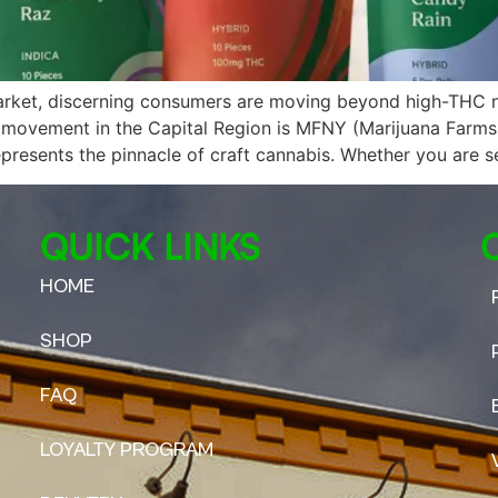
arket, discerning consumers are moving beyond high-THC n
is movement in the Capital Region is MFNY (Marijuana Farms
resents the pinnacle of craft cannabis. Whether you are s
QUICK LINKS
HOME
SHOP
FAQ
LOYALTY PROGRAM