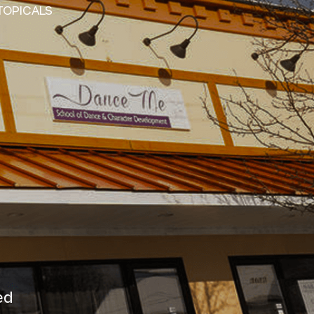
TOPICALS
ved