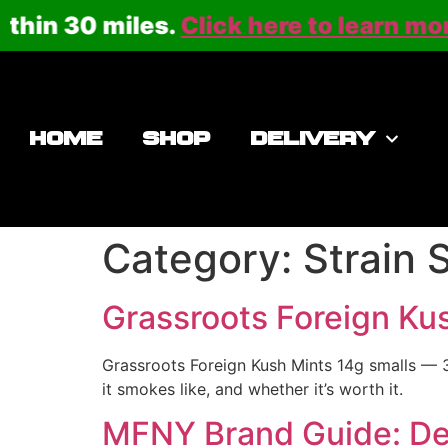
n 30 miles.
Click here to learn more
or 
HOME
SHOP
DELIVERY
Category:
Strain 
Grassroots Foreign Ku
Grassroots Foreign Kush Mints 14g smalls — 3
it smokes like, and whether it’s worth it.
MFNY Brand Guide: Dee